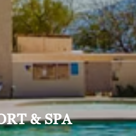
ORT & SPA