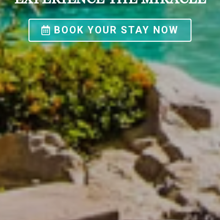
BOOK YOUR STAY NOW