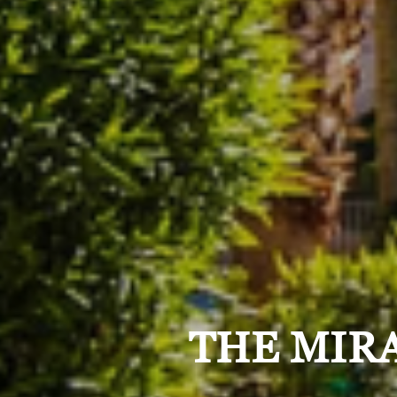
THE MIRA