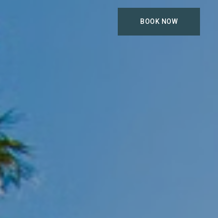
BOOK NOW