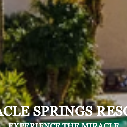
CLE SPRINGS RES
EXPERIENCE THE MIRACLE