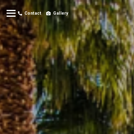
Contact
Gallery